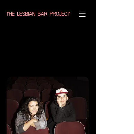
Erica Rose
Elina Street