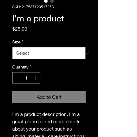
SKU: 217537123517253
I'm a product
Price
$25.00
Size
*
Quantity
*
Add to Cart
I'm a product description. I'm a 
great place to add more details 
about your product such as 
sizing, material, care instructions 